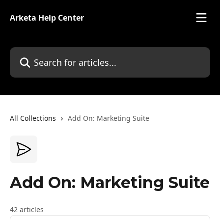
Skip to main content
Arketa Help Center
Search for articles...
All Collections
Add On: Marketing Suite
Add On: Marketing Suite
42 articles