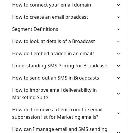
How to connect your email domain
How to create an email broadcast
Segment Definitions
How to look at details of a Broadcast
How do I embed a video in an email?
Understanding SMS Pricing for Broadcasts
How to send out an SMS in Broadcasts
How to improve email deliverability in
Marketing Suite
How do I remove a client from the email
suppression list for Marketing emails?
How can I manage email and SMS sending