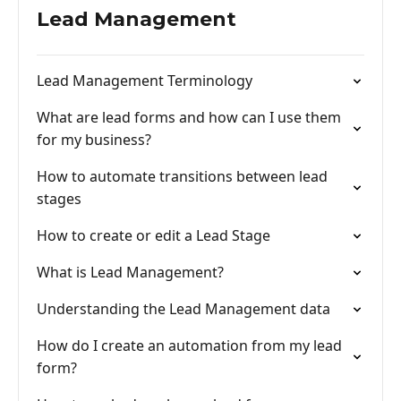
Lead Management
Lead Management Terminology
What are lead forms and how can I use them
for my business?
How to automate transitions between lead
stages
How to create or edit a Lead Stage
What is Lead Management?
Understanding the Lead Management data
How do I create an automation from my lead
form?