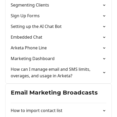
Segmenting Clients
Sign Up Forms
Setting up the AI Chat Bot
Embedded Chat
Arketa Phone Line
Marketing Dashboard
How can I manage email and SMS limits,
overages, and usage in Arketa?
Email Marketing Broadcasts
How to import contact list