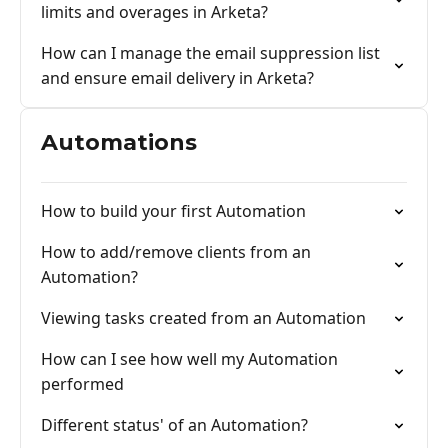
limits and overages in Arketa?
How can I manage the email suppression list
and ensure email delivery in Arketa?
Automations
How to build your first Automation
How to add/remove clients from an
Automation?
Viewing tasks created from an Automation
How can I see how well my Automation
performed
Different status' of an Automation?