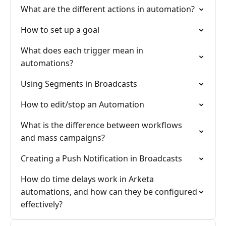
What are the different actions in automation?
How to set up a goal
What does each trigger mean in
automations?
Using Segments in Broadcasts
How to edit/stop an Automation
What is the difference between workflows
and mass campaigns?
Creating a Push Notification in Broadcasts
How do time delays work in Arketa
automations, and how can they be configured
effectively?