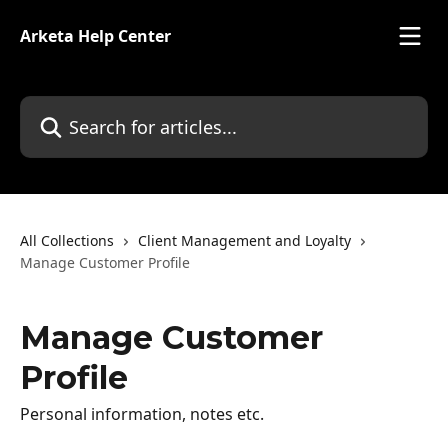
Skip to main content
Arketa Help Center
Search for articles...
All Collections
Client Management and Loyalty
Manage Customer Profile
Manage Customer
Profile
Personal information, notes etc.