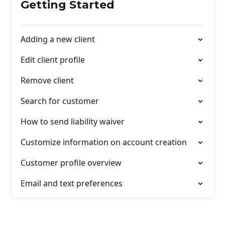
Getting Started
Adding a new client
Edit client profile
Remove client
Search for customer
How to send liability waiver
Customize information on account creation
Customer profile overview
Email and text preferences