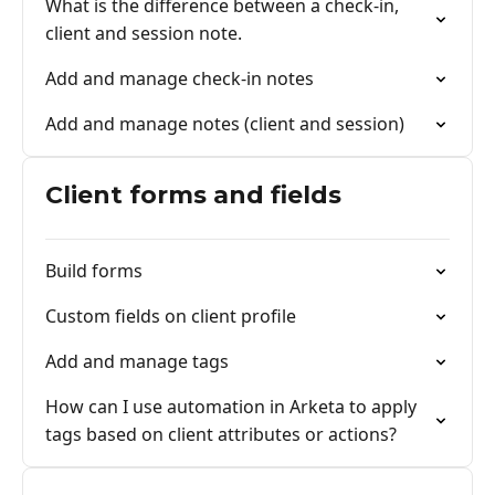
What is the difference between a check-in,
client and session note.
Add and manage check-in notes
Add and manage notes (client and session)
Client forms and fields
Build forms
Custom fields on client profile
Add and manage tags
How can I use automation in Arketa to apply
tags based on client attributes or actions?