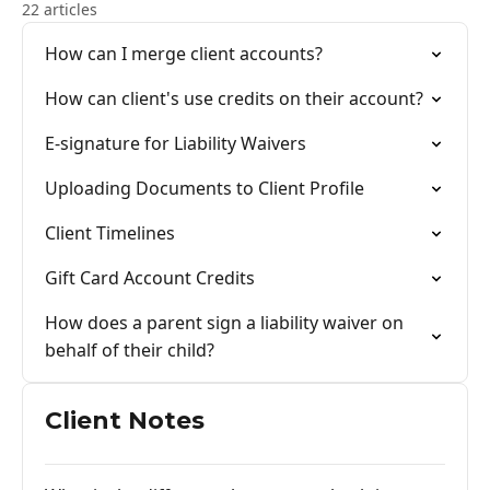
22 articles
How can I merge client accounts?
How can client's use credits on their account?
E-signature for Liability Waivers
Uploading Documents to Client Profile
Client Timelines
Gift Card Account Credits
How does a parent sign a liability waiver on
behalf of their child?
Client Notes