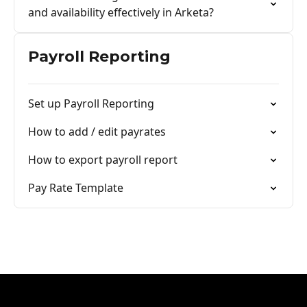
and availability effectively in Arketa?
Payroll Reporting
Set up Payroll Reporting
How to add / edit payrates
How to export payroll report
Pay Rate Template