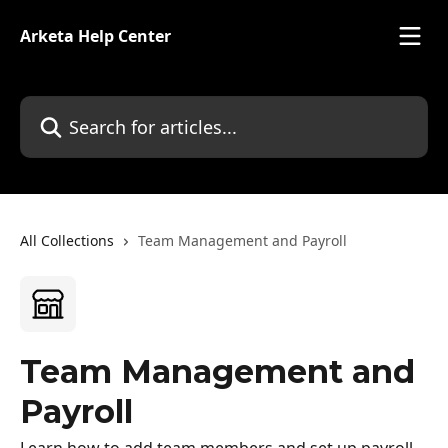
Skip to main content
Arketa Help Center
Search for articles...
All Collections
Team Management and Payroll
Team Management and
Payroll