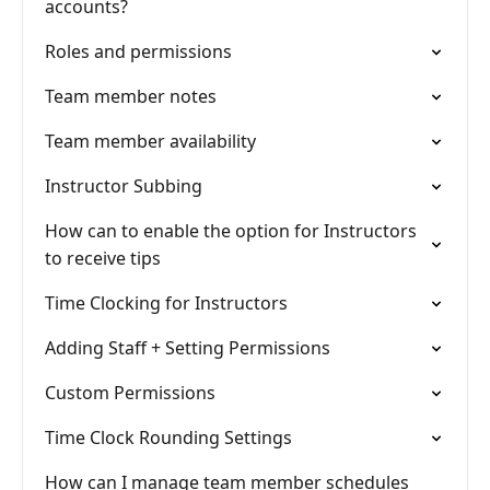
accounts?
Roles and permissions
Team member notes
Team member availability
Instructor Subbing
How can to enable the option for Instructors
to receive tips
Time Clocking for Instructors
Adding Staff + Setting Permissions
Custom Permissions
Time Clock Rounding Settings
How can I manage team member schedules