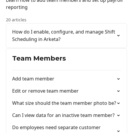
Learn how to add team members and set up payroll
reporting
20 articles
How do I enable, configure, and manage Shift
Scheduling in Arketa?
Team Members
Add team member
Edit or remove team member
What size should the team member photo be?
Can I view data for an inactive team member?
Do employees need separate customer