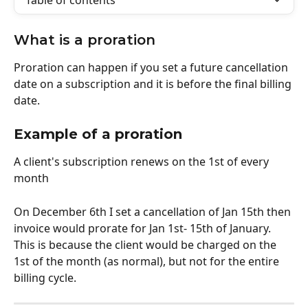
Table of contents
What is a proration
Proration can happen if you set a future cancellation 
date on a subscription and it is before the final billing 
date.
Example of a proration 
A client's subscription renews on the 1st of every 
month
On December 6th I set a cancellation of Jan 15th then 
invoice would prorate for Jan 1st- 15th of January. 
This is because the client would be charged on the 
1st of the month (as normal), but not for the entire 
billing cycle. 