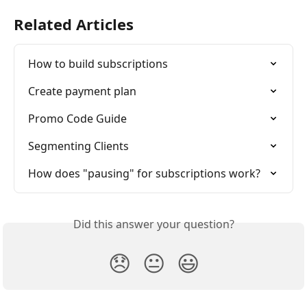
Related Articles
How to build subscriptions
Create payment plan
Promo Code Guide
Segmenting Clients
How does "pausing" for subscriptions work?
Did this answer your question?
😞
😐
😃