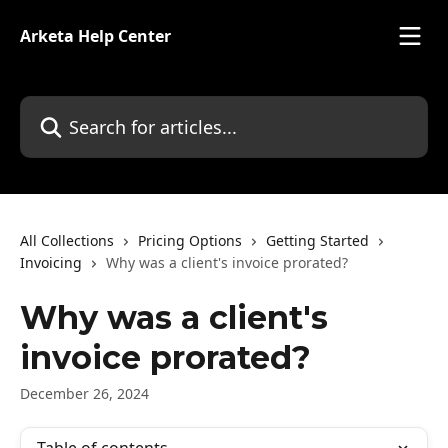
Skip to main content
Arketa Help Center
Search for articles...
All Collections
Pricing Options
Getting Started
Invoicing
Why was a client's invoice prorated?
Why was a client's
invoice prorated?
December 26, 2024