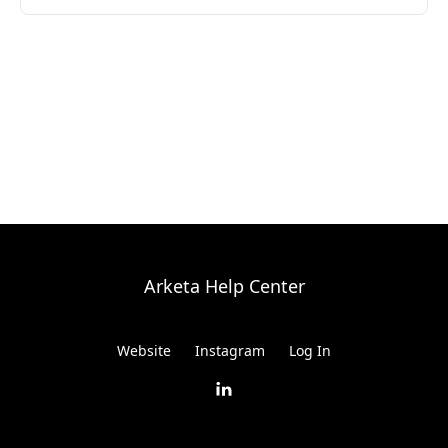
Arketa Help Center
Website
Instagram
Log In