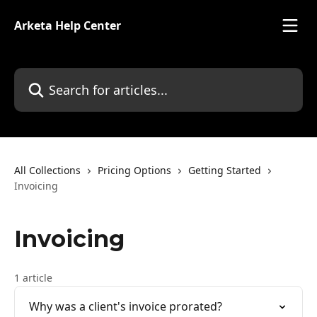
Skip to main content
Arketa Help Center
Search for articles...
All Collections
Pricing Options
Getting Started
Invoicing
Invoicing
1 article
Why was a client's invoice prorated?