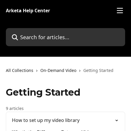
Skip to main content
Arketa Help Center
Search for articles...
All Collections
On-Demand Video
Getting Started
Getting Started
9 articles
How to set up my video library