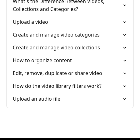
What's the Difference Between Videos,
Collections and Categories?
Upload a video
Create and manage video categories
Create and manage video collections
How to organize content
Edit, remove, duplicate or share video
How do the video library filters work?
Upload an audio file