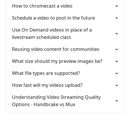
How to chromecast a video
Schedule a video to post in the future
Use On Demand videos in place of a
livestream scheduled class
Reusing video content for communities
What size should my preview images be?
What file types are supported?
How fast will my videos upload?
Understanding Video Streaming Quality
Options - Handbrake vs Mux