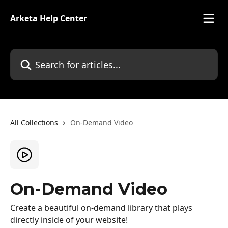
Skip to main content
Arketa Help Center
Search for articles...
All Collections
On-Demand Video
On-Demand Video
Create a beautiful on-demand library that plays
directly inside of your website!