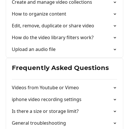
Create and manage video collections
How to organize content
Edit, remove, duplicate or share video
How do the video library filters work?
Upload an audio file
Frequently Asked Questions
Videos from Youtube or Vimeo
iphone video recording settings
Is there a size or storage limit?
General troubleshooting