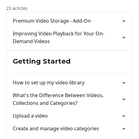
23 articles
Premium Video Storage - Add-On
Improving Video Playback for Your On-
Demand Videos
Getting Started
How to set up my video library
What's the Difference Between Videos,
Collections and Categories?
Upload a video
Create and manage video categories