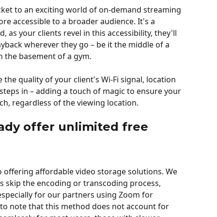
cket to an exciting world of on-demand streaming 
e accessible to a broader audience. It's a 
s your clients revel in this accessibility, they'll 
ayback wherever they go – be it the middle of a 
in the basement of a gym.
the quality of your client's Wi-Fi signal, location 
 steps in – adding a touch of magic to ensure your 
h, regardless of the viewing location.
ady offer unlimited free 
o offering affordable video storage solutions. We 
s skip the encoding or transcoding process, 
 especially for our partners using Zoom for 
 to note that this method does not account for 