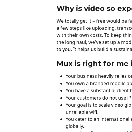
Why is video so exp
We totally get it – free would be 
a few steps like uploading, trans
with their own costs. To keep thi
the long haul, we've set up a mod
to you. It helps us build a susta
Mux is right for me 
Your business heavily relies
You own a branded mobile app
You have a substantial client 
Your customers do not use iP
Your goal is to scale video glo
unreliable wifi.
You cater to an international
globally.