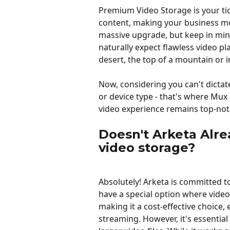
Premium Video Storage is your ti
content, making your business mor
massive upgrade, but keep in mind, a
naturally expect flawless video pl
desert, the top of a mountain or 
Now, considering you can't dictate 
or device type - that's where Mux
video experience remains top-notc
Doesn't Arketa Alre
video storage?
Absolutely! Arketa is committed t
have a special option where video
making it a cost-effective choice,
streaming. However, it's essential