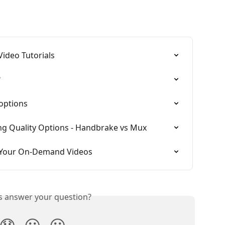
Video Tutorials
?
options
g Quality Options - Handbrake vs Mux
r Your On-Demand Videos
is answer your question?