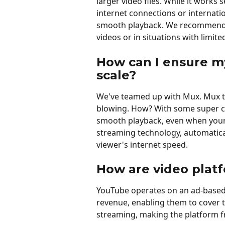
larger video files. While it works
internet connections or internati
smooth playback. We recommend 
videos or in situations with limite
How can I ensure my
scale?
We've teamed up with Mux. Mux t
blowing. How? With some super coo
smooth playback, even when your 
streaming technology, automatical
viewer's internet speed.
How are video platf
YouTube operates on an ad-based 
revenue, enabling them to cover t
streaming, making the platform fr