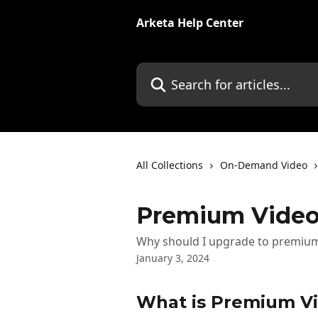
Skip to main content
Arketa Help Center
Search for articles...
All Collections
On-Demand Video
Premium Video
Why should I upgrade to premium
January 3, 2024
What is Premium Vi