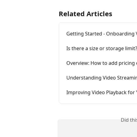
Related Articles
Getting Started - Onboarding 
Is there a size or storage limit
Overview: How to add pricing 
Understanding Video Streamin
Improving Video Playback fo
Did th