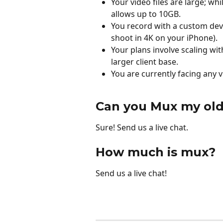
Your video files are large; wh
allows up to 10GB.
You record with a custom devi
shoot in 4K on your iPhone).
Your plans involve scaling wit
larger client base.
You are currently facing any v
Can you Mux my old
Sure! Send us a live chat. 
How much is mux?
Send us a live chat! 