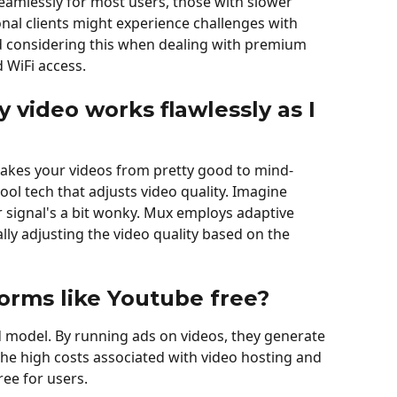
 seamlessly for most users, those with slower 
onal clients might experience challenges with 
considering this when dealing with premium 
d WiFi access.
 video works flawlessly as I 
akes your videos from pretty good to mind-
l tech that adjusts video quality. Imagine 
signal's a bit wonky. Mux employs adaptive 
ly adjusting the video quality based on the 
orms like Youtube free?
model. By running ads on videos, they generate 
he high costs associated with video hosting and 
ee for users.