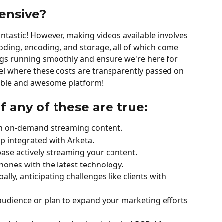
ensive?
fantastic! However, making videos available involves 
coding, encoding, and storage, all of which come 
ngs running smoothly and ensure we're here for 
el where these costs are transparently passed on 
inable and awesome platform!
if any of these are true:
 on on-demand streaming content.
 integrated with Arketa.
base actively streaming your content.
hones with the latest technology.
bally, anticipating challenges like clients with 
 audience or plan to expand your marketing efforts 