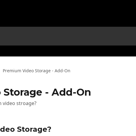
Premium Video Storage - Add-On
 Storage - Add-On
 video stroage?
deo Storage?