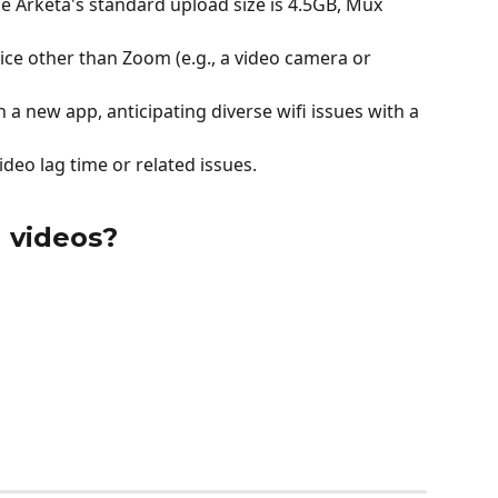
ile Arketa's standard upload size is 4.5GB, Mux 
ce other than Zoom (e.g., a video camera or 
h a new app, anticipating diverse wifi issues with a 
ideo lag time or related issues.
 videos?