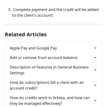
 Complete payment and the credit will be added 
to the client's account!
Related Articles
Apple Pay and Google Pay
Add or remove from account balance
Description of Features in General Business 
Settings
How do subscriptions bill a client with an 
account credit?
How do credits work in Arketa, and how can 
they be managed effectively?