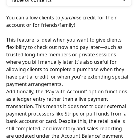
Table of contents
You can allow clients to 
purchase
 credit for their 
account or for friends/family!
This feature is ideal when you want to give clients 
flexibility to check out now and pay later—such as 
trusted long-time members or private sessions 
where you bill manually later. It's also useful for 
allowing clients to complete a purchase when they 
have partial credit, or when you're extending special 
payment arrangements.
Additionally, the 'Pay with Account' option functions 
as a ledger entry rather than a live payment 
transaction. This means it does not trigger external 
payment processors like Stripe or pull funds from a 
bank account or card. Despite this, the retail sale is 
still completed, and inventory and sales reporting 
are updated under the 'Account Balance' payment 