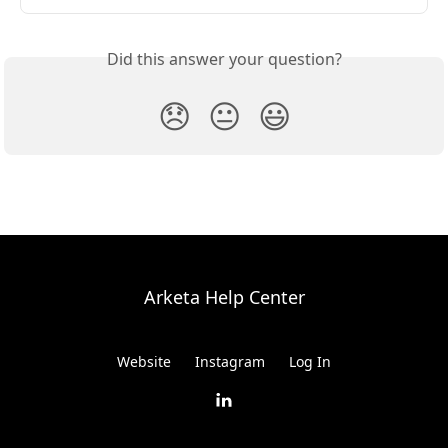
Did this answer your question?
😞
😐
😃
Arketa Help Center
Website
Instagram
Log In