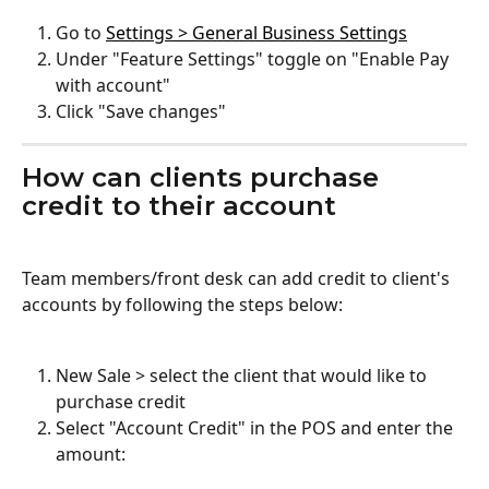
Go to 
Settings > General Business Settings
Under "Feature Settings" toggle on "Enable Pay 
with account"
Click "Save changes"
How can clients purchase 
credit to their account
Team members/front desk can add credit to client's 
accounts by following the steps below:
New Sale > select the client that would like to 
purchase credit
Select "Account Credit" in the POS and enter the 
amount: