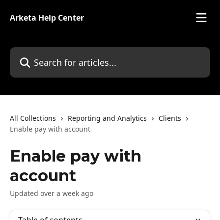
Skip to main content
Arketa Help Center
Search for articles...
All Collections
Reporting and Analytics
Clients
Enable pay with account
Enable pay with
account
Updated over a week ago