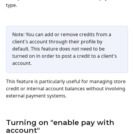
type.
Note: You can add or remove credits from a 
client's account through their profile by 
default. This feature does not need to be 
turned on in order to post a credit to a client's 
account.
This feature is particularly useful for managing store 
credit or internal account balances without involving 
external payment systems.
Turning on "enable pay with 
account"