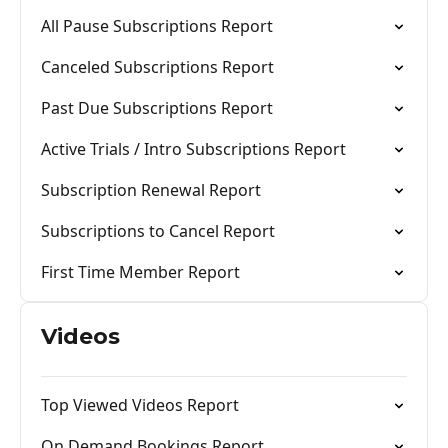
All Pause Subscriptions Report
Canceled Subscriptions Report
Past Due Subscriptions Report
Active Trials / Intro Subscriptions Report
Subscription Renewal Report
Subscriptions to Cancel Report
First Time Member Report
Videos
Top Viewed Videos Report
On Demand Bookings Report