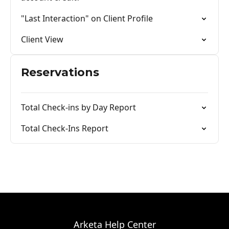
"Last Interaction" on Client Profile
Client View
Reservations
Total Check-ins by Day Report
Total Check-Ins Report
Arketa Help Center