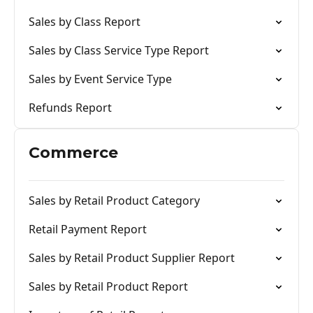
Sales by Class Report
Sales by Class Service Type Report
Sales by Event Service Type
Refunds Report
Commerce
Sales by Retail Product Category
Retail Payment Report
Sales by Retail Product Supplier Report
Sales by Retail Product Report