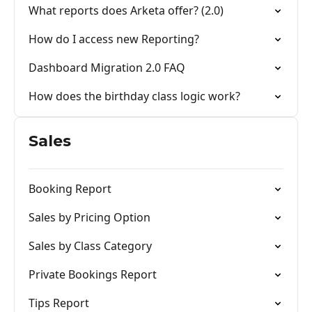
What reports does Arketa offer? (2.0)
How do I access new Reporting?
Dashboard Migration 2.0 FAQ
How does the birthday class logic work?
Sales
Booking Report
Sales by Pricing Option
Sales by Class Category
Private Bookings Report
Tips Report