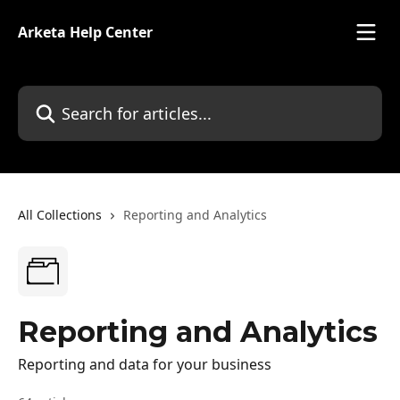
Skip to main content
Arketa Help Center
Search for articles...
All Collections
Reporting and Analytics
Reporting and Analytics
Reporting and data for your business