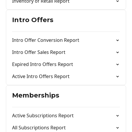
Inventory of Retail Report
Intro Offers
Intro Offer Conversion Report
Intro Offer Sales Report
Expired Intro Offers Report
Active Intro Offers Report
Memberships
Active Subscriptions Report
All Subscriptions Report