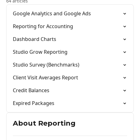
64 articles
Google Analytics and Google Ads
Reporting for Accounting
Dashboard Charts
Studio Grow Reporting
Studio Survey (Benchmarks)
Client Visit Averages Report
Credit Balances
Expired Packages
About Reporting