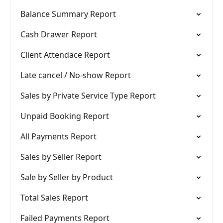
Balance Summary Report
Cash Drawer Report
Client Attendace Report
Late cancel / No-show Report
Sales by Private Service Type Report
Unpaid Booking Report
All Payments Report
Sales by Seller Report
Sale by Seller by Product
Total Sales Report
Failed Payments Report