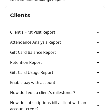
Clients
Client's First Visit Report
Attendance Analysis Report
Gift Card Balance Report
Retention Report
Gift Card Usage Report
Enable pay with account
How do I edit a client's milestones?
How do subscriptions bill a client with an
account credit?