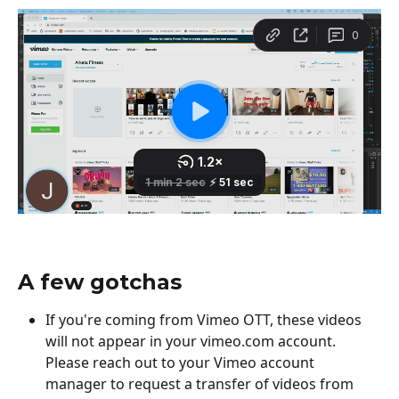
A few gotchas
If you're coming from Vimeo OTT, these videos 
will not appear in your vimeo.com account. 
Please reach out to your Vimeo account 
manager to request a transfer of videos from 