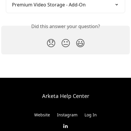
Premium Video Storage - Add-On
Did this answer your question?
😞
😐
😃
Arketa Help Center
Website
Instagram
Log In