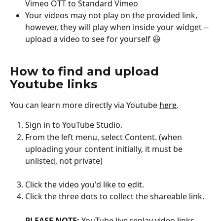
Vimeo OTT to Standard Vimeo
Your videos may not play on the provided link, 
however, they will play when inside your widget -- 
upload a video to see for yourself 😃
How to find and upload 
Youtube links
You can learn more directly via Youtube 
here
.
Sign in to YouTube Studio.
From the left menu, select Content. (when 
uploading your content initially, it must be 
unlisted, not private)
Click the video you'd like to edit.
Click the three dots to collect the shareable link. 
PLEASE NOTE:
 YouTube live replay video links 