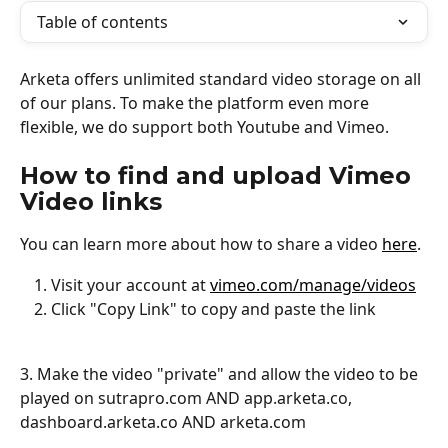
Table of contents
Arketa offers unlimited standard video storage on all 
of our plans. To make the platform even more 
flexible, we do support both Youtube and Vimeo. 
How to find and upload Vimeo 
Video links
You can learn more about how to share a video 
here
.
Visit your account at 
vimeo.com/manage/videos
Click "Copy Link" to copy and paste the link
3. Make the video "private" and allow the video to be 
played on sutrapro.com AND app.arketa.co, 
dashboard.arketa.co AND arketa.com