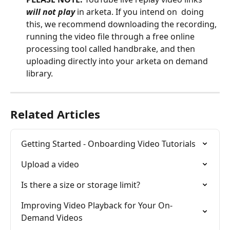
will not play
 in arketa. If you intend on  doing 
this, we recommend downloading the recording, 
running the video file through a free online 
processing tool called handbrake, and then 
uploading directly into your arketa on demand 
library.  
Related Articles
Getting Started - Onboarding Video Tutorials
Upload a video
Is there a size or storage limit?
Improving Video Playback for Your On-
Demand Videos