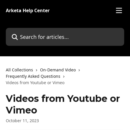
Skip to main content
Arketa Help Center
Search for articles...
All Collections
On-Demand Video
Frequently Asked Questions
Videos from Youtube or Vimeo
Videos from Youtube or
Vimeo
October 11, 2023