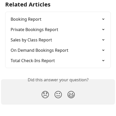
Related Articles
Booking Report
Private Bookings Report
Sales by Class Report
On Demand Bookings Report
Total Check-Ins Report
Did this answer your question?
😞
😐
😃