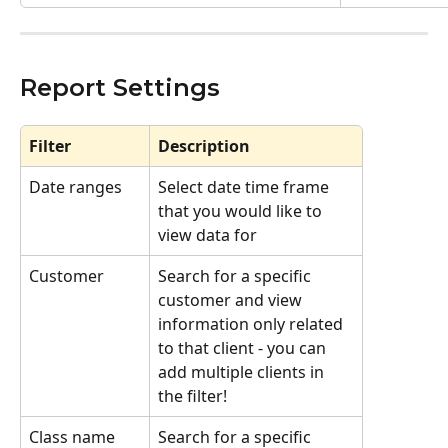
Report Settings
Filter
Description
Date ranges
Select date time frame 
that you would like to 
view data for 
Customer
Search for a specific 
customer and view 
information only related 
to that client - you can 
add multiple clients in 
the filter!
Class name
Search for a specific 