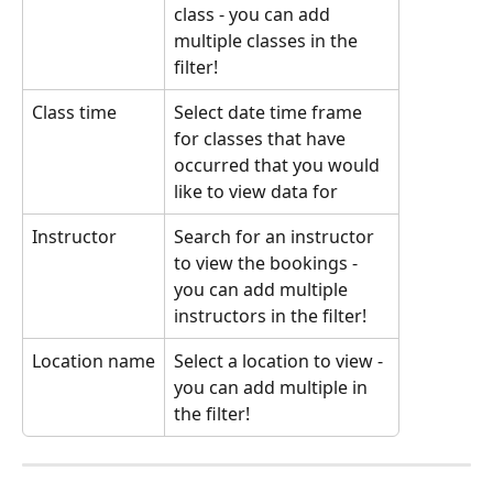
class - you can add 
multiple classes in the 
filter!
Class time
Select date time frame 
for classes that have 
occurred that you would 
like to view data for
Instructor
Search for an instructor 
to view the bookings - 
you can add multiple 
instructors in the filter!
Location name
Select a location to view - 
you can add multiple in 
the filter!