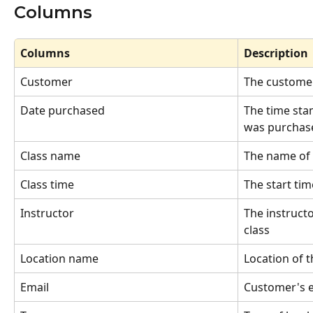
Columns
Columns
Description
Customer
The customer
Date purchased
The time sta
was purchase
Class name
The name of 
Class time
The start tim
Instructor
The instructo
class
Location name
Location of t
Email
Customer's e