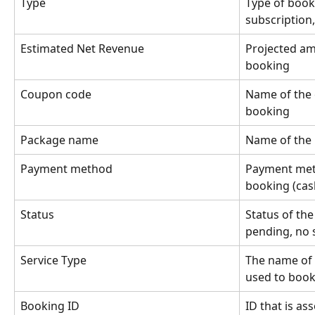
Type
Type of book
subscription,
Estimated Net Revenue
Projected am
booking
Coupon code
Name of the 
booking
Package name
Name of the
Payment method
Payment meth
booking (cas
Status
Status of the
pending, no 
Service Type
The name of 
used to boo
Booking ID
ID that is as