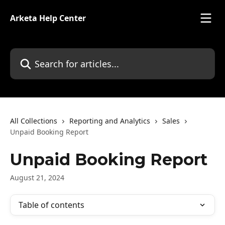
Skip to main content
Arketa Help Center
Search for articles...
All Collections
Reporting and Analytics
Sales
Unpaid Booking Report
Unpaid Booking Report
August 21, 2024
Table of contents