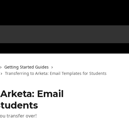
Getting Started Guides
Transferring to Arketa: Email Templates for Students
 Arketa: Email
Students
ou transfer over!