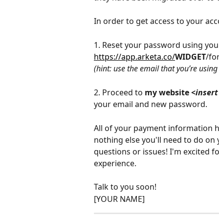
In order to get access to your acc
1. Reset your password using your
https://app.arketa.co/
WIDGET
/fo
(hint: use the email that you’re usin
2. Proceed to 
my website <
insert
your email and new password.
All of your payment information 
nothing else you'll need to do on
questions or issues! I'm excited 
experience.
Talk to you soon!
[YOUR NAME]