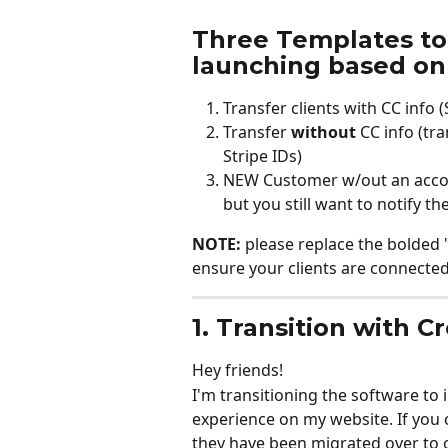
Three Templates to
launching based on 
Transfer clients with CC info (
Transfer 
without
 CC info (tr
Stripe IDs)
NEW Customer w/out an account
but you still want to notify 
NOTE:
 please replace the bolded '
ensure your clients are connected 
1. Transition with C
Hey friends!
I'm transitioning the software t
experience on my website. If you
they have been migrated over to 