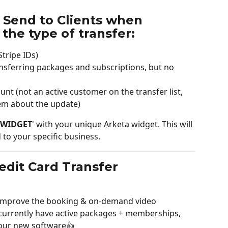
 Send to Clients when 
the type of transfer:
Stripe IDs)
ansferring packages and subscriptions, but no 
 (not an active customer on the transfer list, 
them about the update)
WIDGET
' with your unique Arketa widget. This will 
to your specific business. 
redit Card Transfer
o improve the booking & on-demand video 
 currently have active packages + memberships, 
our new software👍 