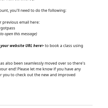
ount, you'll need to do the following:
 previous email here: 
rgotpass
g to open this message)
 your website URL here
>
 to book a class using 
has also been seamlessly moved over so there's 
 your end! Please let me know if you have any 
for you to check out the new and improved 