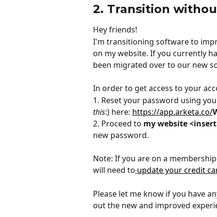
2. Transition withou
Hey friends!
I'm transitioning software to im
on my website. If you currently h
been migrated over to our new s
In order to get access to your acc
1. Reset your password using your
this
:) here: 
https://app.arketa.co/
2. Proceed to 
my website <insert
new password.
Note: If you are on a membership, 
will need to
 update your credit ca
Please let me know if you have any
out the new and improved experi