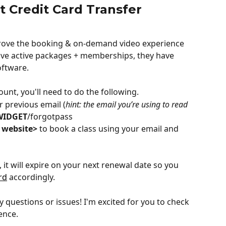
t Credit Card Transfer
prove the booking & on-demand video experience 
ave active packages + memberships, they have 
oftware.
ount, you'll need to do the following.
 previous email (
hint: the email you’re using to read 
WIDGET
/forgotpass
 website>
 to book a class using your email and 
it will expire on your next renewal date so you 
rd
 accordingly.
 questions or issues! I'm excited for you to check 
ence.