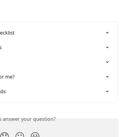
ecklist
s
for me?
Ads
is answer your question?
😞
😐
😃