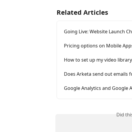
Related Articles
Going Live: Website Launch Ch
Pricing options on Mobile App
How to set up my video library
Does Arketa send out emails 
Google Analytics and Google 
Did th