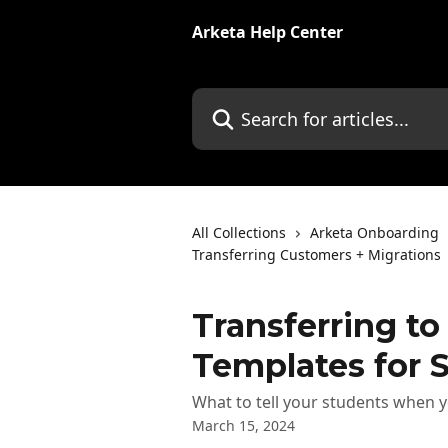
Skip to main content
Arketa Help Center
Search for articles...
All Collections
Arketa Onboarding
Transferring Customers + Migrations
Transferring to
Templates for 
What to tell your students when y
March 15, 2024