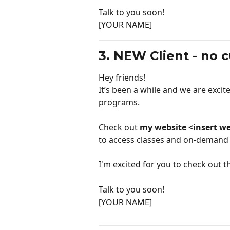
Talk to you soon!
[YOUR NAME]
3. NEW Client - no 
Hey friends!
It’s been a while and we are exci
programs. 
Check out 
my website <insert we
to access classes and on-demand
I'm excited for you to check out
Talk to you soon!
[YOUR NAME]