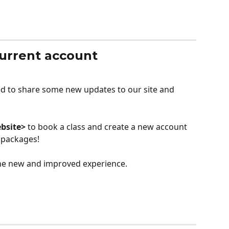
current account
ted to share some new updates to our site and 
bsite>
 to book a class and create a new account 
 packages!
 the new and improved experience.