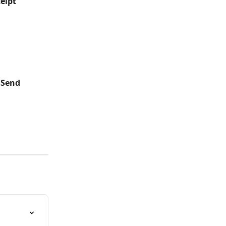
eipt"
"Send 