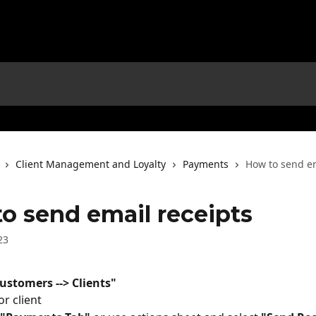
Client Management and Loyalty
Payments
How to send em
o send email receipts
23
ustomers --> Clients"
or client