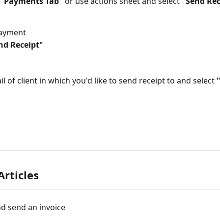
"Payments Tab" 
or use actions sheet and select 
"Send Rec
payment
nd Receipt"
il of client in which you'd like to send receipt to and select 
Articles
d send an invoice