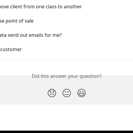
ve client from one class to another
e point of sale
eta send out emails for me?
 customer
Did this answer your question?
😞
😐
😃