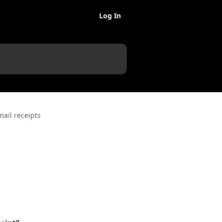
Log In
ail receipts