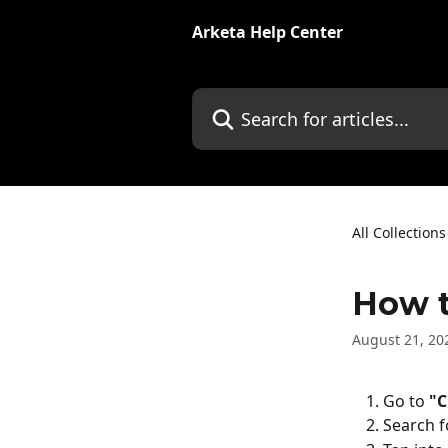
Skip to main content
Arketa Help Center
Search for articles...
All Collections
How t
August 21, 20
Go to 
"C
Search f