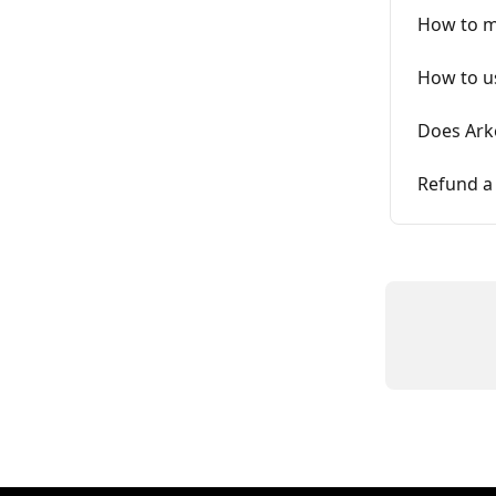
How to mo
How to us
Does Ark
Refund a