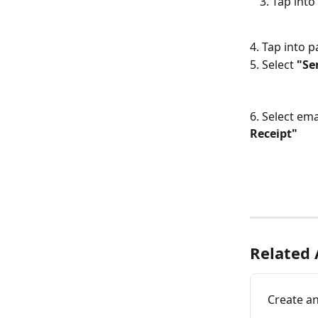
Tap into 
4. Tap into 
5. Select 
"Se
6. Select ema
Receipt"
Related 
Create an