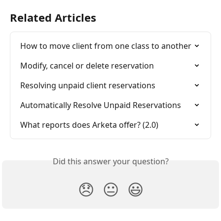
Related Articles
How to move client from one class to another
Modify, cancel or delete reservation
Resolving unpaid client reservations
Automatically Resolve Unpaid Reservations
What reports does Arketa offer? (2.0)
Did this answer your question?
😞
😐
😃