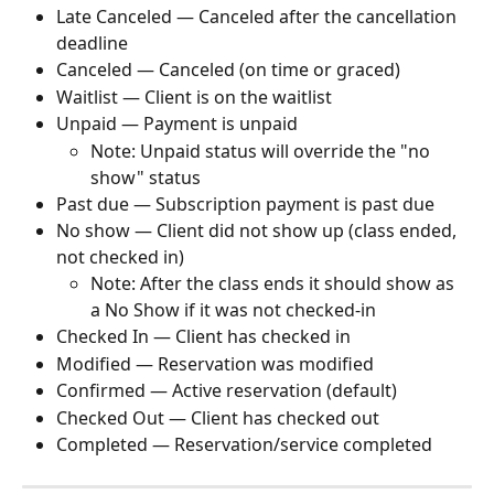
Late Canceled — Canceled after the cancellation 
deadline
Canceled — Canceled (on time or graced)
Waitlist — Client is on the waitlist
Unpaid — Payment is unpaid
Note: Unpaid status will override the "no 
show" status
Past due — Subscription payment is past due
No show — Client did not show up (class ended, 
not checked in)
Note: After the class ends it should show as 
a No Show if it was not checked-in
Checked In — Client has checked in
Modified — Reservation was modified
Confirmed — Active reservation (default)
Checked Out — Client has checked out
Completed — Reservation/service completed