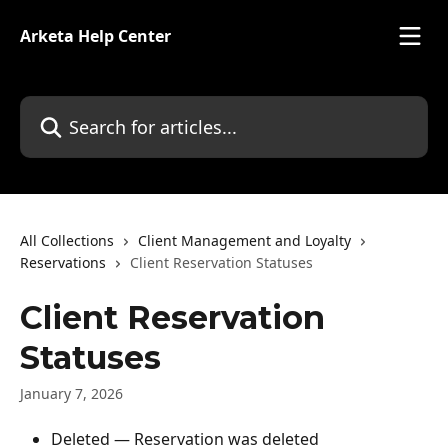
Skip to main content
Arketa Help Center
Search for articles...
All Collections
Client Management and Loyalty
Reservations
Client Reservation Statuses
Client Reservation
Statuses
January 7, 2026
Deleted — Reservation was deleted