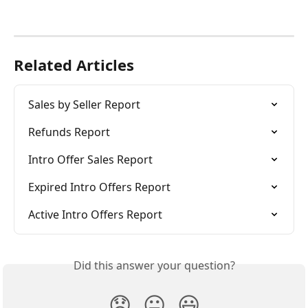
Related Articles
Sales by Seller Report
Refunds Report
Intro Offer Sales Report
Expired Intro Offers Report
Active Intro Offers Report
Did this answer your question?
😞
😐
😃