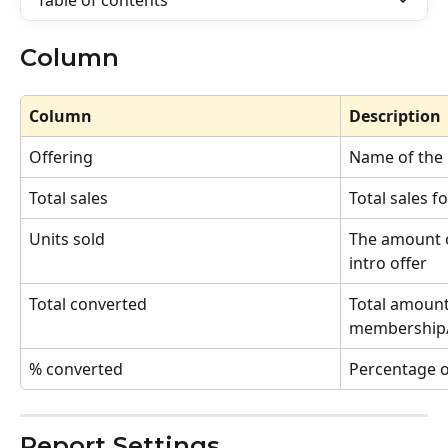
Table of contents
Column
Column
Description
Offering
Name of the 
Total sales
Total sales fo
Units sold
The amount o
intro offer
Total converted
Total amount 
membership/
% converted 
Percentage o
Report Settings