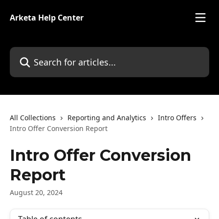
Skip to main content
Arketa Help Center
Search for articles...
All Collections
Reporting and Analytics
Intro Offers
Intro Offer Conversion Report
Intro Offer Conversion
Report
August 20, 2024