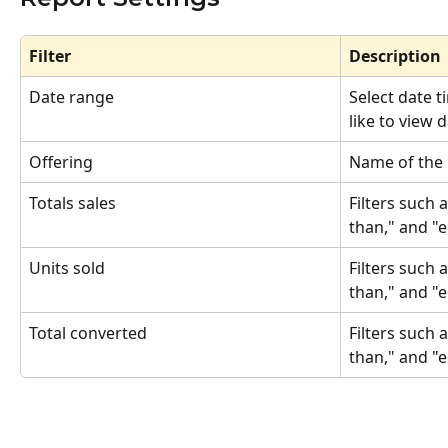
Filter
Description
Date range
Select date 
like to view 
Offering
Name of the 
Totals sales
Filters such 
than," and "
Units sold
Filters such 
than," and "
Total converted 
Filters such 
than," and "