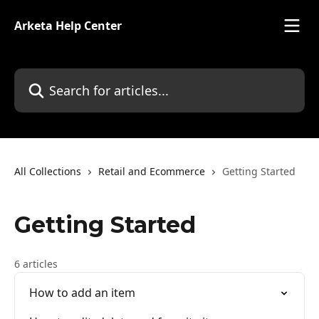
Skip to main content
Arketa Help Center
Search for articles...
All Collections
Retail and Ecommerce
Getting Started
Getting Started
6 articles
How to add an item