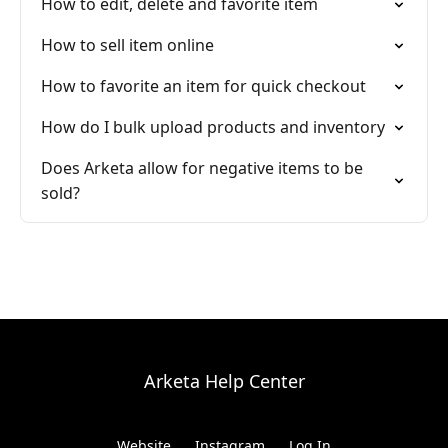
How to edit, delete and favorite item
How to sell item online
How to favorite an item for quick checkout
How do I bulk upload products and inventory
Does Arketa allow for negative items to be
sold?
Arketa Help Center
Website
Instagram
Log In