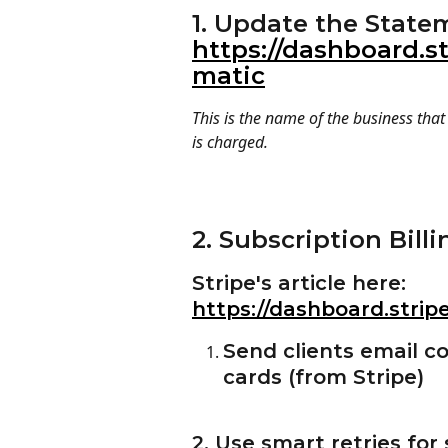
1. Update the State
https://dashboard.st
matic
This is the name of the business tha
is charged.
2. Subscription Billi
Stripe's article here: 
https://dashboard.strip
Send clients email c
cards (from Stripe)
2. Use smart retries for