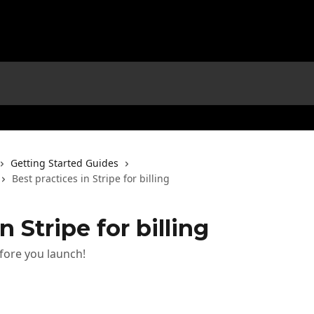
Getting Started Guides
Best practices in Stripe for billing
n Stripe for billing
fore you launch!