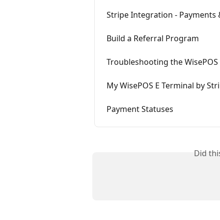
Stripe Integration - Payments
Build a Referral Program
Troubleshooting the WisePOS 
My WisePOS E Terminal by Str
Payment Statuses
Did th