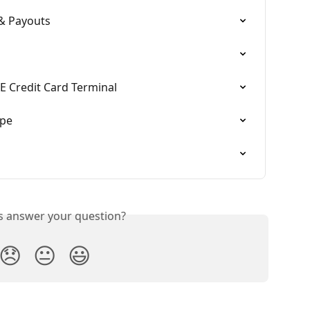
 & Payouts
E Credit Card Terminal
ipe
is answer your question?
😞
😐
😃