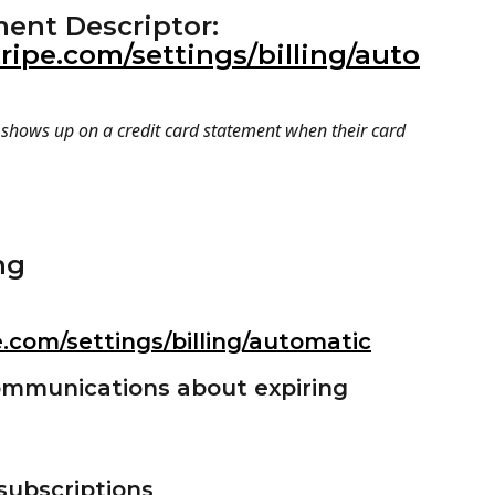
ment Descriptor: 
ripe.com/settings/billing/auto
t shows up on a credit card statement when their card 
ng 
e.com/settings/billing/automatic
ommunications about expiring 
 subscriptions