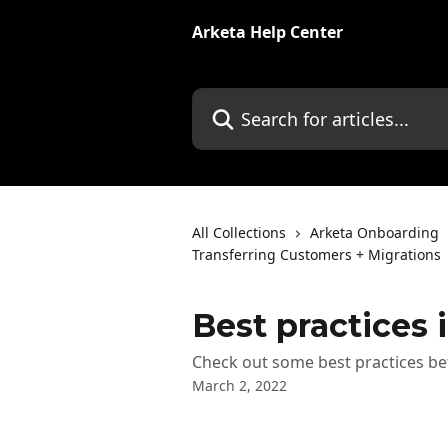
Skip to main content
Arketa Help Center
Search for articles...
All Collections
Arketa Onboarding
Transferring Customers + Migrations
Best practices i
Check out some best practices be
March 2, 2022