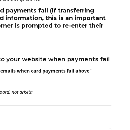
 payments fail (if transferring 
rd information, this is an important 
mer is prompted to re-enter their 
y to your website when payments fail
 emails when card payments fail above"
oard, not arketa