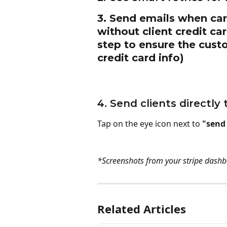
3. Send emails when card
without client credit ca
step to ensure the custo
credit card info)
4. Send clients directl
Tap on the eye icon next to 
"send
*Screenshots from your stripe dashb
Related Articles